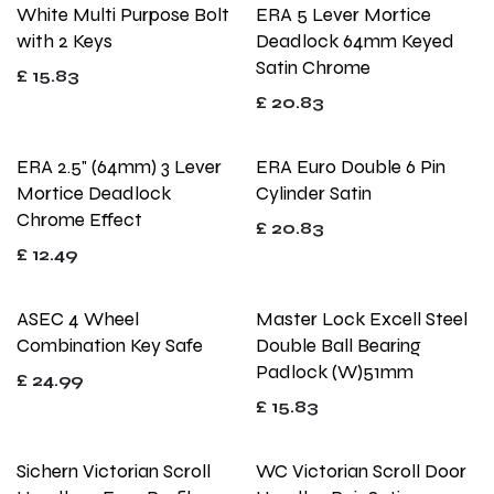
White Multi Purpose Bolt
ERA 5 Lever Mortice
with 2 Keys
Deadlock 64mm Keyed
Satin Chrome
£
15.83
£
20.83
ERA 2.5" (64mm) 3 Lever
ERA Euro Double 6 Pin
Mortice Deadlock
Cylinder Satin
Chrome Effect
£
20.83
£
12.49
ASEC 4 Wheel
Master Lock Excell Steel
Combination Key Safe
Double Ball Bearing
Padlock (W)51mm
£
24.99
£
15.83
Sichern Victorian Scroll
WC Victorian Scroll Door