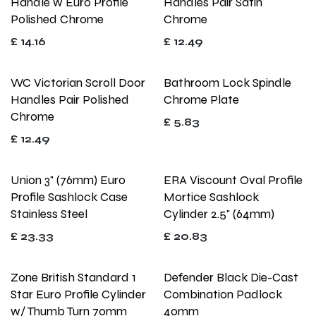
Handle w Euro Profile
Handles Pair Satin
Polished Chrome
Chrome
£
14.16
£
12.49
WC Victorian Scroll Door
Bathroom Lock Spindle
Handles Pair Polished
Chrome Plate
Chrome
£
5.83
£
12.49
Union 3" (76mm) Euro
ERA Viscount Oval Profile
Profile Sashlock Case
Mortice Sashlock
Stainless Steel
Cylinder 2.5" (64mm)
£
23.33
£
20.83
Zone British Standard 1
Defender Black Die-Cast
Star Euro Profile Cylinder
Combination Padlock
w/ Thumb Turn 70mm
40mm