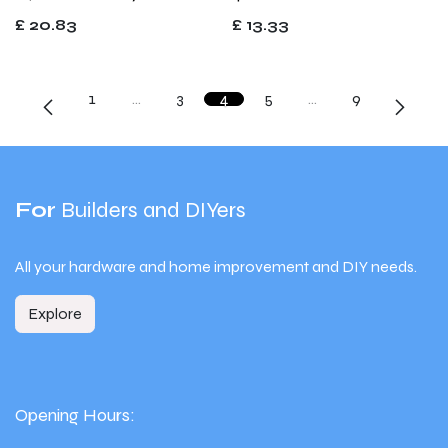
£
20.83
£
13.33
1
…
3
4
5
…
9
For
Builders and DIYers
All your hardware and home improvement and DIY needs.
Explore
Opening Hours: