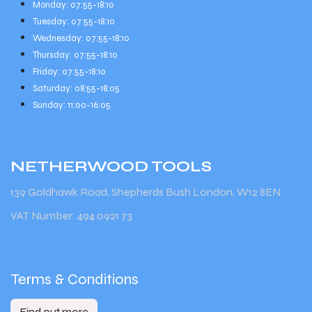
Monday: 07:55-18:10
Tuesday: 07:55-18:10
Wednesday: 07:55-18:10
Thursday: 07:55-18:10
Friday: 07:55-18:10
Saturday: 08:55-18:05
Sunday: 11:00-16:05
NETHERWOOD
TOOLS
139 Goldhawk Road, Shepherds Bush London, W12 8EN
VAT Number: 494 0921 73
Terms & Conditions
Find out more