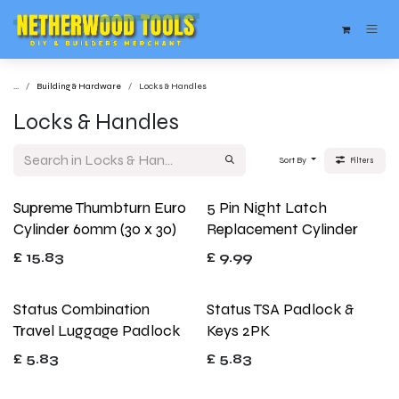
Skip to Content
...
Building & Hardware
Locks & Handles
Locks & Handles
Sort By
Filters
Supreme Thumbturn Euro
5 Pin Night Latch
Cylinder 60mm (30 x 30)
Replacement Cylinder
£
15.83
£
9.99
Status Combination
Status TSA Padlock &
Travel Luggage Padlock
Keys 2PK
£
5.83
£
5.83