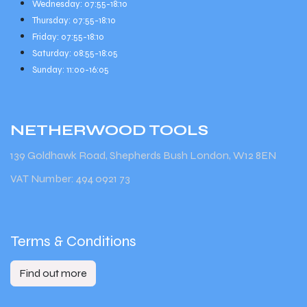
Wednesday: 07:55-18:10
Thursday: 07:55-18:10
Friday: 07:55-18:10
Saturday: 08:55-18:05
Sunday: 11:00-16:05
NETHERWOOD
TOOLS
139 Goldhawk Road, Shepherds Bush London, W12 8EN
VAT Number: 494 0921 73
Terms & Conditions
Find out more