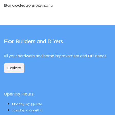
Barcode:
4031101494050
For
Builders and DIYers
All your hardware and home improvement and DIY needs.
Explore
Opening Hours:
Monday: 07:55-18:10
Tuesday: 07:55-18:10