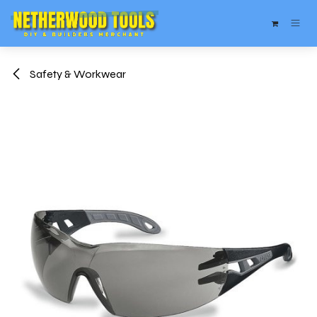
Skip to Content
Safety & Workwear