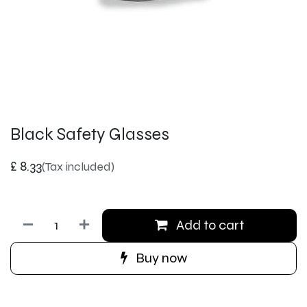
Black Safety Glasses
£
8.33
(Tax included)
Add to cart
Buy now