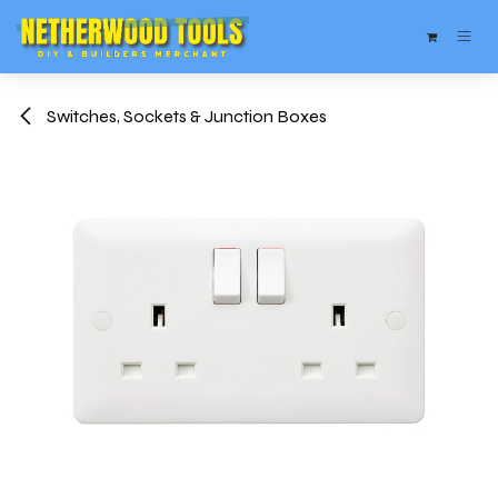
Skip to Content
Switches, Sockets & Junction Boxes