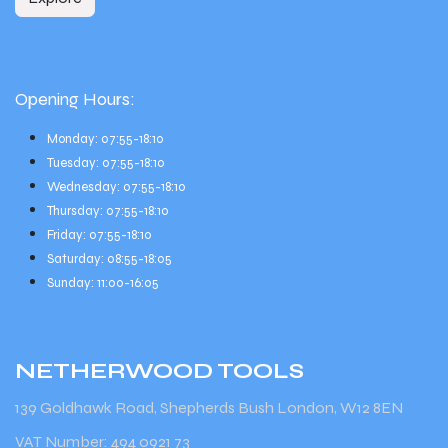
Opening Hours:
Monday: 07:55-18:10
Tuesday: 07:55-18:10
Wednesday: 07:55-18:10
Thursday: 07:55-18:10
Friday: 07:55-18:10
Saturday: 08:55-18:05
Sunday: 11:00-16:05
NETHERWOOD
TOOLS
139 Goldhawk Road, Shepherds Bush London, W12 8EN
VAT Number: 494 0921 73