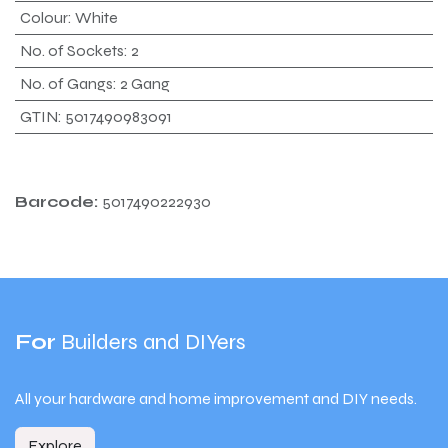
Colour
:
White
No. of Sockets
:
2
No. of Gangs
:
2 Gang
GTIN
:
5017490983091
Barcode:
5017490222930
For
Builders and DIYers
All your hardware and home improvement and DIY needs.
Explore