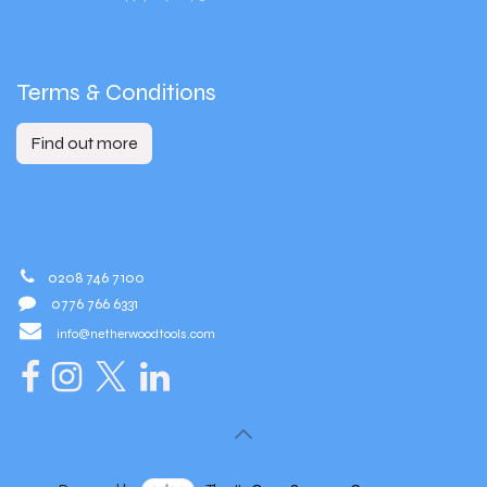
Terms & Conditions
Find out more
0208 746 7100
0776 766 6331
info@netherwoodtools.com​