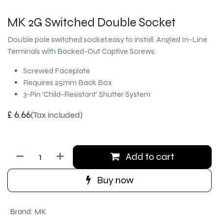
MK 2G Switched Double Socket
Double pole switched socket,easy to install. Angled In-Line
Terminals with Backed-Out Captive Screws.
Screwed Faceplate
Requires 25mm Back Box
3-Pin 'Child-Resistant' Shutter System
£
6.66
(Tax included)
Add to cart
Buy now
Brand
:
MK