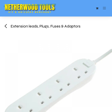
Skip to Content
Extension leads, Plugs, Fuses & Adaptors