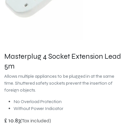
Masterplug 4 Socket Extension Lead
5m
Allows multiple appliances to be plugged in at the same
time. Shuttered safety sockets prevent the insertion of
foreign objects.
No Overload Protection
Without Power Indicator
£
10.83
(Tax included)