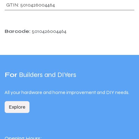
GTIN
:
5010426004464
Barcode:
5010426004464
For
Builders and DIYers
All your hardware and home improvement and DIY needs.
Explore
Opening Hours: