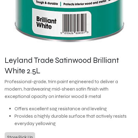
Leyland Trade Satinwood Brilliant
White 2.5L
Professional-grade, trim paint engineered to deliver a
modern, hardwearing mid-sheen satin finish with
exceptional opacity on interior wood & metal
Offers excellent sag resistance and leveling
Provides a highly durable surface that actively resists
everyday yellowing
Store Pick Up