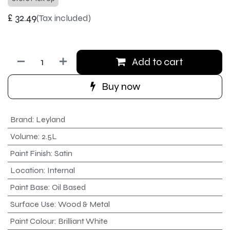
£
32.49
(Tax included)
Add to cart
Buy now
Brand
:
Leyland
Volume
:
2.5L
Paint Finish
:
Satin
Location
:
Internal
Paint Base
:
Oil Based
Surface Use
:
Wood & Metal
Paint Colour
:
Brilliant White