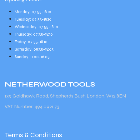
Monday: 07:55-18:10
Tuesday: 07:55-18:10
Wednesday: 07:55-18:10
Thursday: 07:55-18:10
Friday: 07:55-18:10
Saturday: 08:55-18:05
Sunday: 11:00-16:05
NETHERWOOD
TOOLS
139 Goldhawk Road, Shepherds Bush London, W12 8EN
VAT Number: 494 0921 73
Terms & Conditions