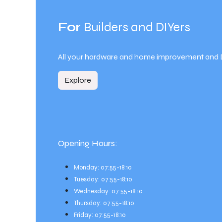
For
Builders and DIYers
All your hardware and home improvement and 
Explore
Opening Hours:
Monday: 07:55-18:10
Tuesday: 07:55-18:10
Wednesday: 07:55-18:10
Thursday: 07:55-18:10
Friday: 07:55-18:10