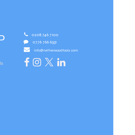
0208 746 7100
D
0776 766 6331
info@netherwoodtools.com​
ds