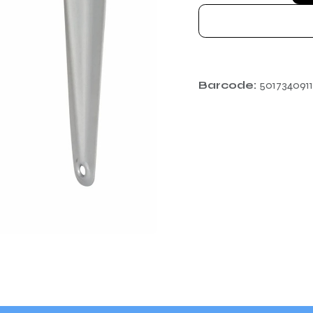
Barcode:
5017340911