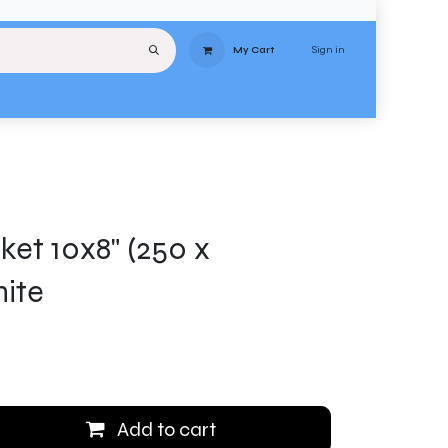
Sign in
My Cart
uipment
Services
About
Contact
Delivery
Terms & Conditions
Stores
ket 10x8" (250 x
ite
Add to cart