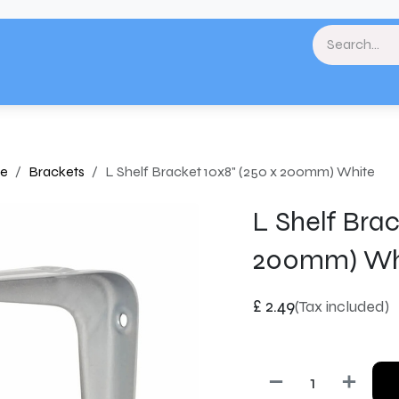
& Landscaping
Paint & Decorating
Home
Plumbing & Heating
Tools & Eq
re
Brackets
L Shelf Bracket 10x8" (250 x 200mm) White
L Shelf Brac
200mm) Wh
£
2.49
(Tax included)