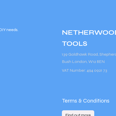
DIY needs.
NETHERWOO
TOOLS
139 Goldhawk Road, Shepher
Bush London, W12 8EN
VAT Number: 494 0921 73
Terms & Conditions
Find out more