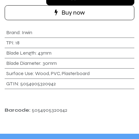
Buy now
Brand
:
Irwin
TPI
:
18
Blade Length
:
43mm
Blade Diameter
:
30mm
Surface Use
:
Wood, PVC, Plasterboard
GTIN
:
5054905320942
Barcode:
5054905320942