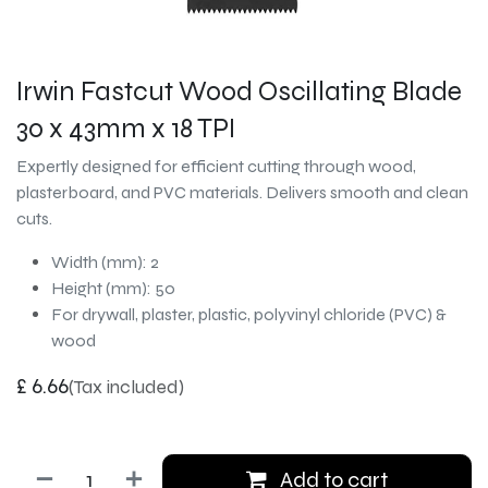
Irwin Fastcut Wood Oscillating Blade
30 x 43mm x 18 TPI
Expertly designed for efficient cutting through wood,
plasterboard, and PVC materials. Delivers smooth and clean
cuts.
Width (mm): 2
Height (mm): 50
For drywall, plaster, plastic, polyvinyl chloride (PVC) &
wood
£
6.66
(Tax included)
Add to cart