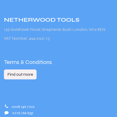
NETHERWOOD
TOOLS
139 Goldhawk Road, Shepherds Bush London, W12 8EN
VAT Number: 494 0921 73
Terms & Conditions
Find out more
0208 746 7100
0776 766 6331