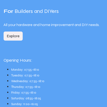
For
Builders and DIYers
All your hardware and home improvement and DIY needs.
Explore
Opening Hours:
Monday: 07:55-18:10
Tuesday: 07:55-18:10
Wednesday: 07:55-18:10
Thursday: 07:55-18:10
Friday: 07:55-18:10
Saturday: 08:55-18:05
Sunday: 11:00-16:05