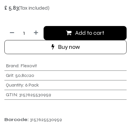
£
5.83
(Tax included)
Add to cart
Buy now
Brand
:
Flexovit
Grit
:
50,80,120
Quantity
:
6 Pack
GTIN
:
3157625530959
Barcode:
3157625530959