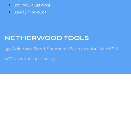
Saturday: 08:55-18:05
Sunday: 11:00-16:05
NETHERWOOD
TOOLS
139 Goldhawk Road, Shepherds Bush London, W12 8EN
VAT Number: 494 0921 73
Terms & Conditions
Find out more