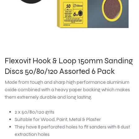
Flexovit Hook & Loop 150mm Sanding
Discs 50/80/120 Assorted 6 Pack
Made from tough and sharp high performance aluminium
oxide combined with a heavy paper backing which makes
them extremely durable and long lasting.
2 x 50/80/120 grits
Suitable for Wood, Paint, Metal & Plaster
They have 8 perforated holes to fit sanders with 8 dust
extraction holes