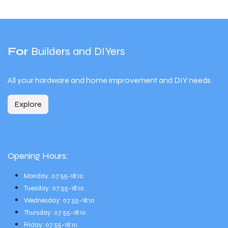
For
Builders and DIYers
All your hardware and home improvement and DIY needs.
Explore
Opening Hours:
Monday: 07:55-18:10
Tuesday: 07:55-18:10
Wednesday: 07:55-18:10
Thursday: 07:55-18:10
Friday: 07:55-18:10