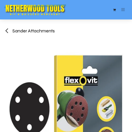
Skip to Content
Sander Attachments