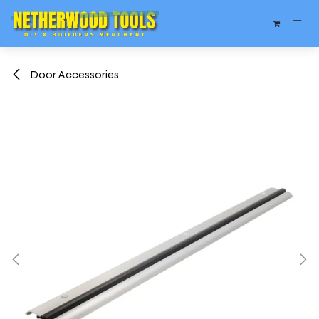
Skip to Content
Door Accessories