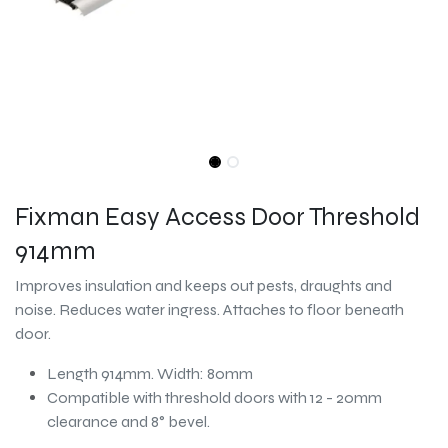
Fixman Easy Access Door Threshold
914mm
Improves insulation and keeps out pests, draughts and
noise. Reduces water ingress. Attaches to floor beneath
door.
Length 914mm. Width: 80mm
Compatible with threshold doors with 12 - 20mm
clearance and 8° bevel.