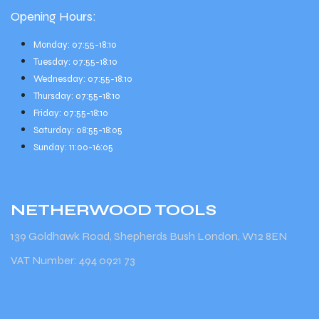
Opening Hours:
Monday: 07:55-18:10
Tuesday: 07:55-18:10
Wednesday: 07:55-18:10
Thursday: 07:55-18:10
Friday: 07:55-18:10
Saturday: 08:55-18:05
Sunday: 11:00-16:05
NETHERWOOD
TOOLS
139 Goldhawk Road, Shepherds Bush London, W12 8EN
VAT Number: 494 0921 73