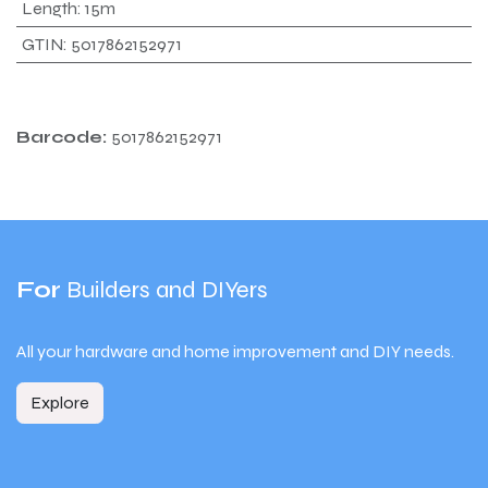
Length
:
15m
GTIN
:
5017862152971
Barcode:
5017862152971
For
Builders and DIYers
All your hardware and home improvement and DIY needs.
Explore