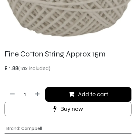
Fine Cotton String Approx 15m
£
1.88
(Tax included)
Add to cart
Buy now
Brand
:
Campbell