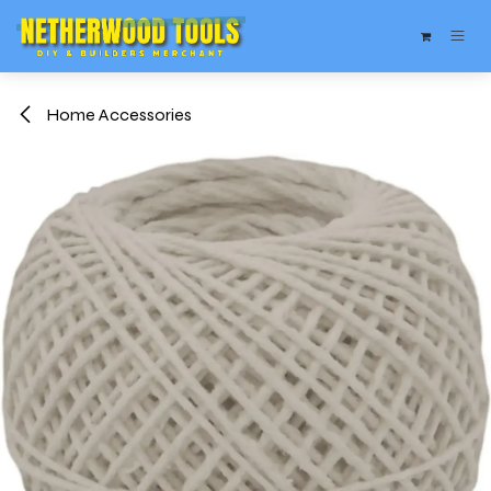
Skip to Content
Home Accessories