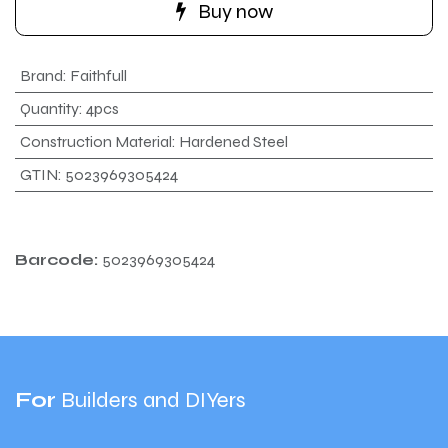
Buy now
Brand
:
Faithfull
Quantity
:
4pcs
Construction Material
:
Hardened Steel
GTIN
:
5023969305424
Barcode:
5023969305424
For
Builders and DIYers