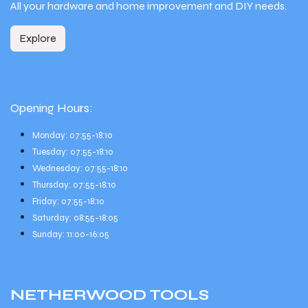
All your hardware and home improvement and DIY needs.
Explore
Opening Hours:
Monday: 07:55-18:10
Tuesday: 07:55-18:10
Wednesday: 07:55-18:10
Thursday: 07:55-18:10
Friday: 07:55-18:10
Saturday: 08:55-18:05
Sunday: 11:00-16:05
NETHERWOOD
TOOLS