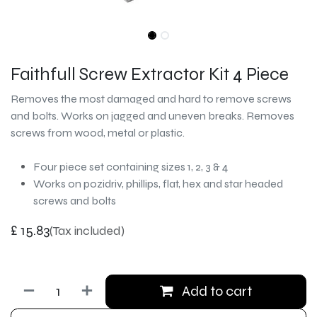
Faithfull Screw Extractor Kit 4 Piece
Removes the most damaged and hard to remove screws
and bolts. Works on jagged and uneven breaks. Removes
screws from wood, metal or plastic.
Four piece set containing sizes 1, 2, 3 & 4
Works on pozidriv, phillips, flat, hex and star headed
screws and bolts
£
15.83
(Tax included)
Add to cart