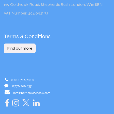
139 Goldhawk Road, Shepherds Bush London, W12 8EN
VAT Number: 494 0921 73
Terms & Conditions
Find out more
0208 746 7100
0776 766 6331
info@netherwoodtools.com​