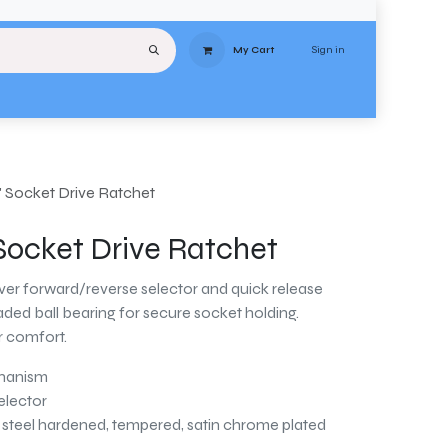
Sign in
My Cart
uipment
Services
About
Contact
Delivery
Terms & Conditions
Stores
" Socket Drive Ratchet
 Socket Drive Ratchet
ever forward/reverse selector and quick release
ded ball bearing for secure socket holding.
r comfort.
chanism
elector
teel hardened, tempered, satin chrome plated