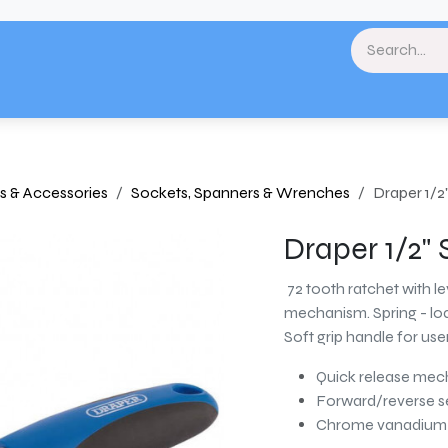
& Landscaping
Paint & Decorating
Home
Plumbing & Heating
Tools & Eq
s & Accessories
Sockets, Spanners & Wrenches
Draper 1/2
Draper 1/2"
72 tooth ratchet with l
mechanism. Spring - loa
Soft grip handle for use
Quick release me
Forward/reverse s
Chrome vanadium s