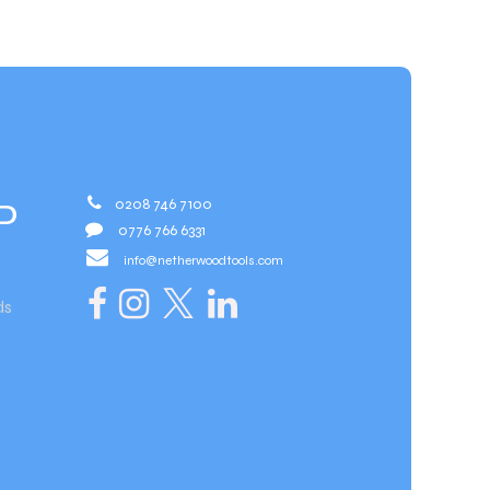
0208 746 7100
D
0776 766 6331
info@netherwoodtools.com​
ds