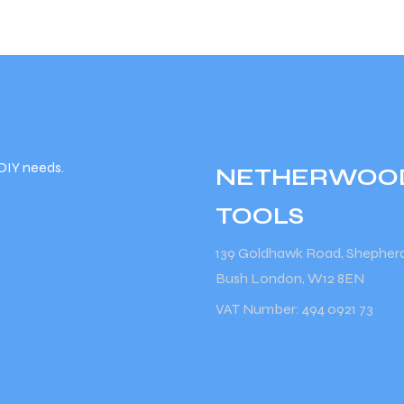
DIY needs.
NETHERWOO
TOOLS
139 Goldhawk Road, Shepher
Bush London, W12 8EN
VAT Number: 494 0921 73