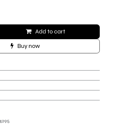
Add to cart
Buy now
4295