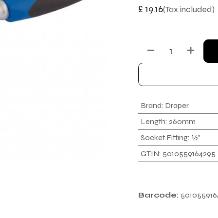
£
19.16
(Tax included)
Brand
:
Draper
Length
:
260mm
Socket Fitting
:
½"
GTIN
:
5010559164295
Barcode:
501055916