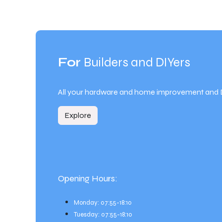
For
Builders and DIYers
All your hardware and home improvement and 
Explore
Opening Hours:
Monday: 07:55-18:10
Tuesday: 07:55-18:10