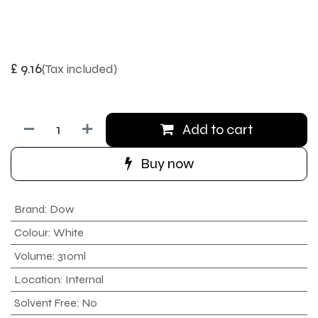
£
9.16
(Tax included)
Add to cart
Buy now
Brand
:
Dow
Colour
:
White
Volume
:
310ml
Location
:
Internal
Solvent Free
:
No