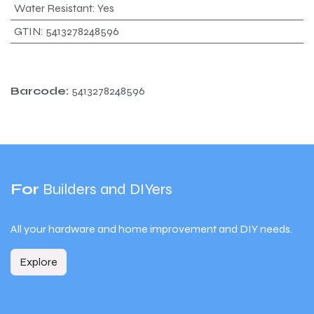
Water Resistant
:
Yes
GTIN
:
5413278248596
Barcode:
5413278248596
For
Builders and DIYers
All your hardware and home improvement and DIY needs.
Explore