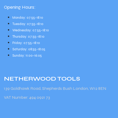
Opening Hours:
Monday: 07:55-18:10
Tuesday: 07:55-18:10
Wednesday: 07:55-18:10
Thursday: 07:55-18:10
Friday: 07:55-18:10
Saturday: 08:55-18:05
Sunday: 11:00-16:05
NETHERWOOD
TOOLS
139 Goldhawk Road, Shepherds Bush London, W12 8EN
VAT Number: 494 0921 73