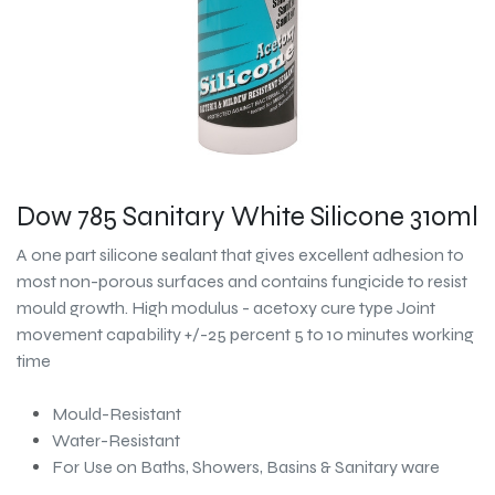
Dow 785 Sanitary White Silicone 310ml
A one part silicone sealant that gives excellent adhesion to
most non-porous surfaces and contains fungicide to resist
mould growth. High modulus - acetoxy cure type Joint
movement capability +/-25 percent 5 to 10 minutes working
time
Mould-Resistant
Water-Resistant
For Use on Baths, Showers, Basins & Sanitary ware