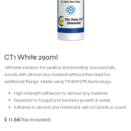
CT1 White 290ml
Ultimate solution for sealing and bonding. Successfully
bonds with almost any material without the need for
additional fixings. Made using TRIBRID® technology.
High strength adhesion to almost any material
Resistant to fungal and bacteria growth & water
Adheres to almost any material & will not shrink or crack
£
11.66
(Tax included)