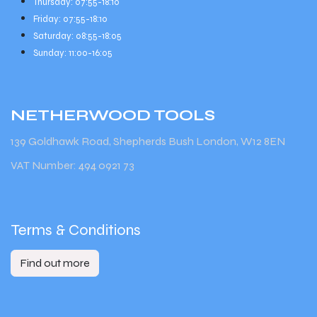
Thursday: 07:55-18:10
Friday: 07:55-18:10
Saturday: 08:55-18:05
Sunday: 11:00-16:05
NETHERWOOD
TOOLS
139 Goldhawk Road, Shepherds Bush London, W12 8EN
VAT Number: 494 0921 73
Terms & Conditions
Find out more