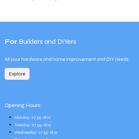
For
Builders and DIYers
All your hardware and home improvement and DIY needs.
Explore
Opening Hours:
Monday: 07:55-18:10
Tuesday: 07:55-18:10
Wednesday: 07:55-18:10