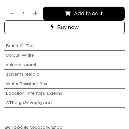
Add to cart
Buy now
Brand
:
C- Tec
Colour
:
White
Volume
:
290ml
Solvent Free
:
No
Water Resistant
:
Yes
Location
:
Internal & External
GTIN
:
5060209632100
Barcode:
5060209632100