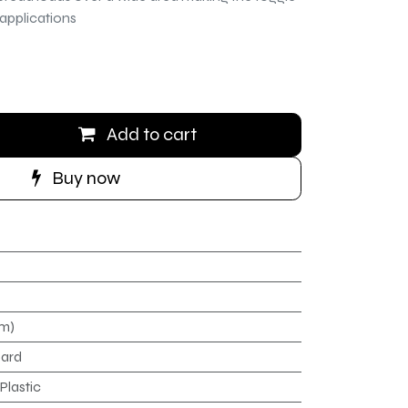
 applications
Add to cart
Buy now
mm)
oard
Plastic