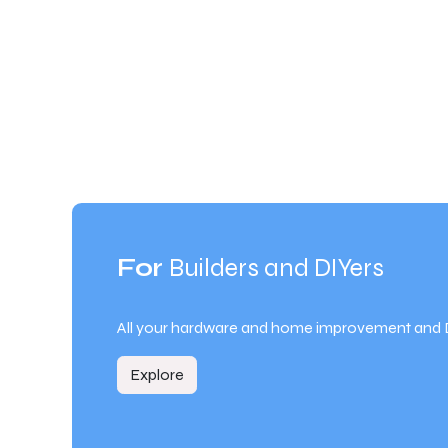
For
Builders and DIYers
All your hardware and home improvement and 
Explore