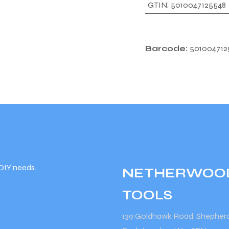
GTIN
:
5010047125548
Barcode:
501004712
DIY needs.
NETHERWOO
TOOLS
139 Goldhawk Road, Shepher