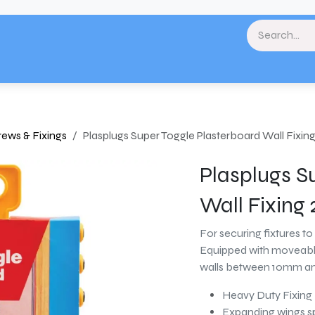
& Landscaping
Paint & Decorating
Home
Plumbing & Heating
Tools & Eq
crews & Fixings
Plasplugs Super Toggle Plasterboard Wall Fixin
Plasplugs S
Wall Fixing
For securing fixtures to 
Equipped with moveable
walls between 10mm an
Heavy Duty Fixing
Expanding wings sp