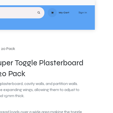
Sign in
My Cart
uipment
Services
About
Contact
Delivery
Terms & Conditions
Stores
g 20 Pack
uper Toggle Plasterboard
 20 Pack
plasterboard, cavity walls, and partition walls.
 expanding wings, allowing them to adjust to
d 15mm thick.
read loads over a wide area making the toggle