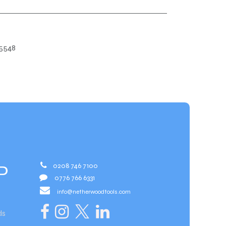
5548
0208 746 7100
D
0776 766 6331
info@netherwoodtools.com​
ds