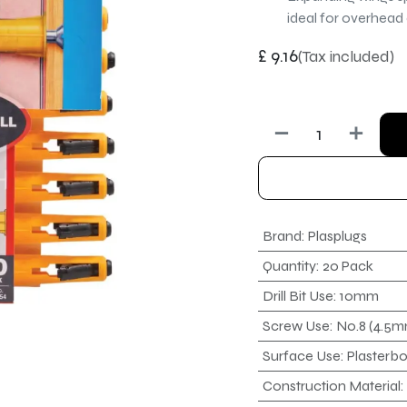
ideal for overhead
£
9.16
(Tax included)
Brand
:
Plasplugs
Quantity
:
20 Pack
Drill Bit Use
:
10mm
Screw Use
:
No.8 (4.5
Surface Use
:
Plasterb
Construction Material
: