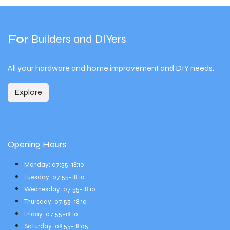
For
Builders and DIYers
All your hardware and home improvement and DIY needs.
Explore
Opening Hours:
Monday: 07:55-18:10
Tuesday: 07:55-18:10
Wednesday: 07:55-18:10
Thursday: 07:55-18:10
Friday: 07:55-18:10
Saturday: 08:55-18:05