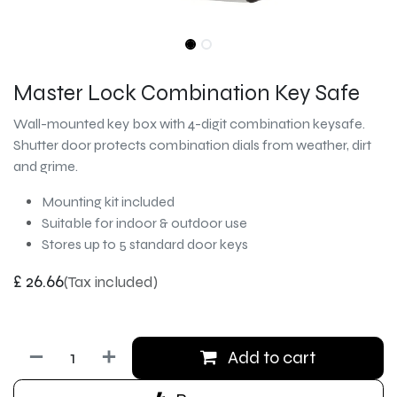
Master Lock Combination Key Safe
Wall-mounted key box with 4-digit combination keysafe.
Shutter door protects combination dials from weather, dirt
and grime.
Mounting kit included
Suitable for indoor & outdoor use
Stores up to 5 standard door keys
£
26.66
(Tax included)
Add to cart