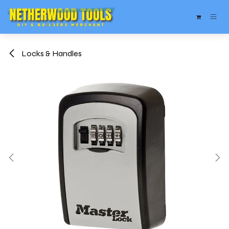
Skip to Content
Locks & Handles