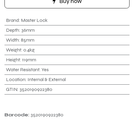
Buy now
Brand
:
Master Lock
Depth
:
36mm
Width
:
85mm
Weight
:
0.4kg
Height
:
119mm
Water Resistant
:
Yes
Location
:
Internal & External
GTIN
:
3520190922380
Barcode:
3520190922380