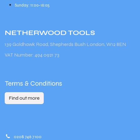
Sunday: 11:00-16:05
NETHERWOOD
TOOLS
139 Goldhawk Road, Shepherds Bush London, W12 8EN
VAT Number: 494 0921 73
Terms & Conditions
Find out more
0208 746 7100