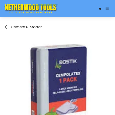
Skip to Content
Cement & Mortar