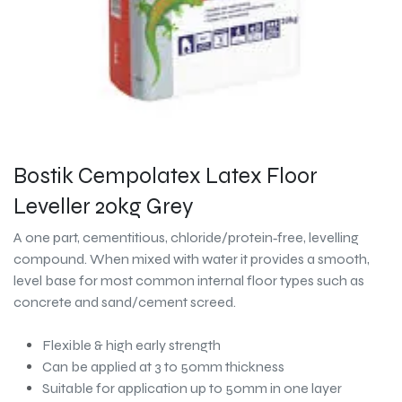
Bostik Cempolatex Latex Floor
Leveller 20kg Grey
A one part, cementitious, chloride/protein‐free, levelling
compound. When mixed with water it provides a smooth,
level base for most common internal floor types such as
concrete and sand/cement screed.
Flexible & high early strength
Can be applied at 3 to 50mm thickness
Suitable for application up to 50mm in one layer