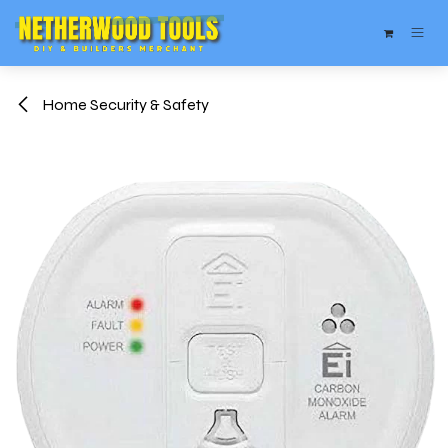
Skip to Content
Home Security & Safety