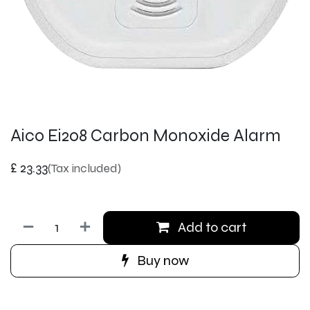
Aico Ei208 Carbon Monoxide Alarm
£
23.33
(Tax included)
Add to cart
Buy now