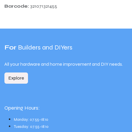
Barcode:
321071321455
For
Builders and DIYers
All your hardware and home improvement and DIY needs.
Explore
Opening Hours:
Monday: 07:55-18:10
Tuesday: 07:55-18:10