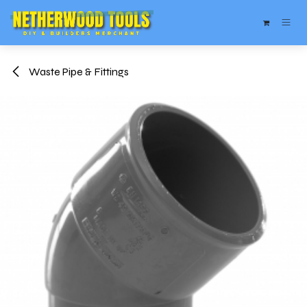
Skip to Content
Waste Pipe & Fittings