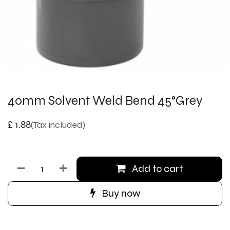
40mm Solvent Weld Bend 45°Grey
£
1.88
(Tax included)
Add to cart
Buy now