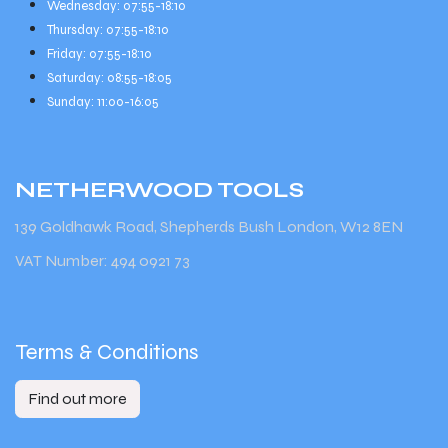
Wednesday: 07:55-18:10
Thursday: 07:55-18:10
Friday: 07:55-18:10
Saturday: 08:55-18:05
Sunday: 11:00-16:05
NETHERWOOD
TOOLS
139 Goldhawk Road, Shepherds Bush London, W12 8EN
VAT Number: 494 0921 73
Terms & Conditions
Find out more