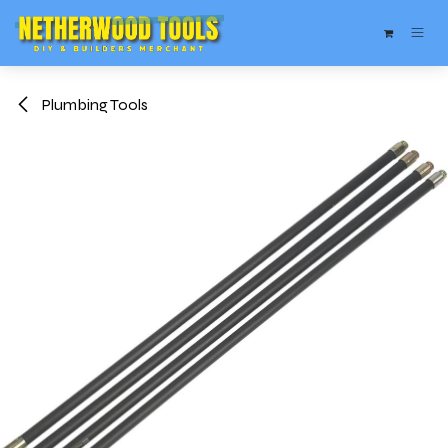
Skip to Content
Plumbing Tools