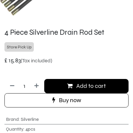
4 Piece Silverline Drain Rod Set
Store Pick Up
£
15.83
(Tax included)
Add to cart
Buy now
Brand
:
Silverline
Quantity
:
4pcs