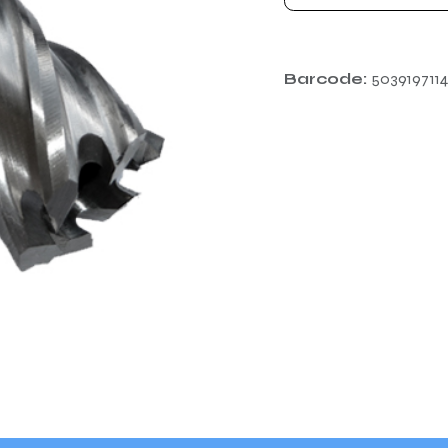
Barcode:
503919711