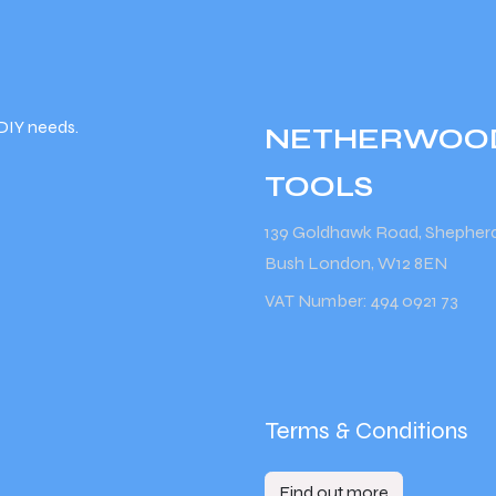
DIY needs.
NETHERWOO
TOOLS
139 Goldhawk Road, Shepher
Bush London, W12 8EN
VAT Number: 494 0921 73
Terms & Conditions
Find out more