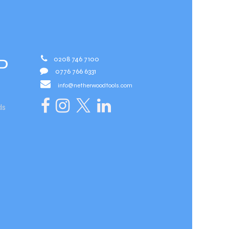
0208 746 7100
D
0776 766 6331
info@netherwoodtools.com​
ds