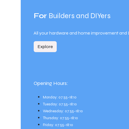
For
Builders and DIYers
All your hardware and home improvement and 
Explore
Opening Hours:
Monday: 07:55-18:10
Tuesday: 07:55-18:10
Wednesday: 07:55-18:10
Thursday: 07:55-18:10
Friday: 07:55-18:10