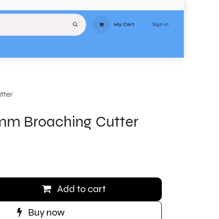
Sign in
My Cart
uipment
Services
About
Contact
Delivery
Terms & Conditions
Stores
tter
m Broaching Cutter
Add to cart
Buy now