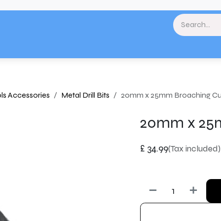
& Landscaping
Paint & Decorating
Home
Plumbing & Heating
Tools & Eq
ls Accessories
Metal Drill Bits
20mm x 25mm Broaching Cu
20mm x 25m
£
34.99
(Tax included)